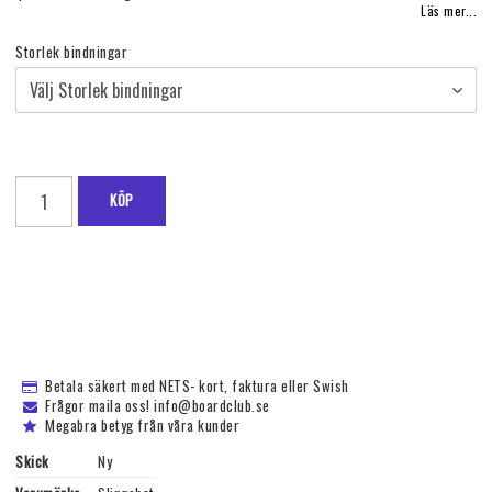
Läs mer...
Storlek bindningar
KÖP
Betala säkert med NETS- kort, faktura eller Swish
Frågor maila oss! info@boardclub.se
Megabra betyg från våra kunder
Skick
Ny