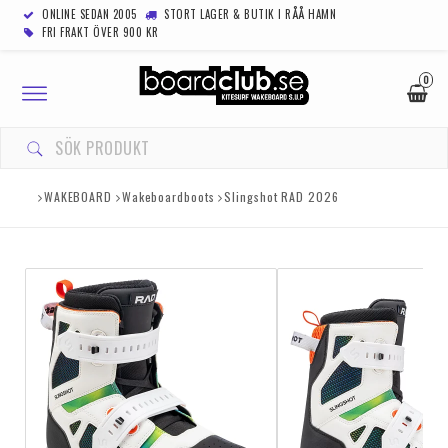
ONLINE SEDAN 2005
STORT LAGER & BUTIK I RÅÅ HAMN
FRI FRAKT ÖVER 900 KR
0
Toggle
navigation
WAKEBOARD
Wakeboardboots
Slingshot RAD 2026