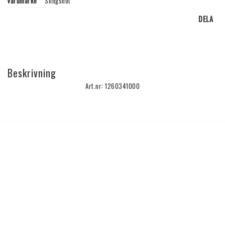
Varumärke
Slingshot
DELA
Beskrivning
Art.nr: 1260341000