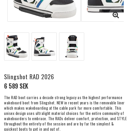
Slingshot RAD 2026
6 589 SEK
The RAD boot carries a decade strong legacy as the highest performance
wakeboard boot from Slingshot. NEW in recent years is the removable liner
which makes wakeboarding at the cable park far more comfortable. This
unisex design uses ultralight material choices for the entire community of
wakeboarders to embrace. The RADs deliver comfort, protection, and STYLE
throughout the entirety of the session and are by far the simplest &
quickest boots to get in and out of.