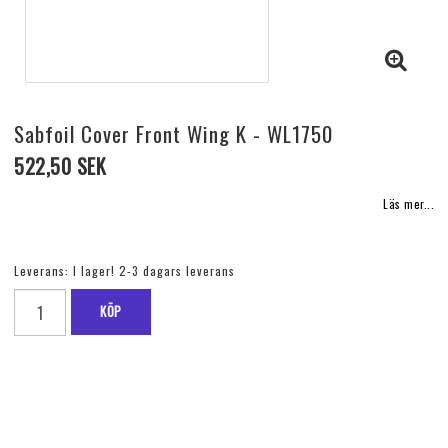
Sabfoil Cover Front Wing K - WL1750
522,50 SEK
Läs mer...
Leverans:
I lager! 2-3 dagars leverans
KÖP