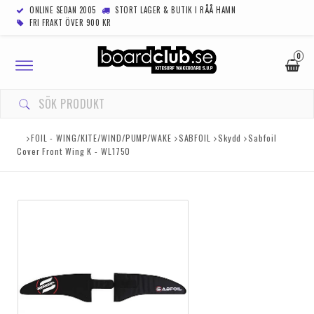
ONLINE SEDAN 2005
STORT LAGER & BUTIK I RÅÅ HAMN
FRI FRAKT ÖVER 900 KR
0
Toggle
navigation
FOIL - WING/KITE/WIND/PUMP/WAKE
SABFOIL
Skydd
Sabfoil
Cover Front Wing K - WL1750