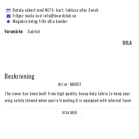
Betala säkert med NETS- kort, faktura eller Swish
Frågor maila oss! info@boardclub.se
Megabra betyg från våra kunder
Varumärke
Sabfoil
DELA
Beskrivning
Art.nr: MA051
The cover has been built from high quality, heavy duty fabric to keep your 
wing safely stowed when you're traveling.It is equipped with internal foam 
protection with a protective outer shell.The hook and loop strip closure is 
VISA MER
practical for rapid use.Please check the compatibility in the dedicated tab