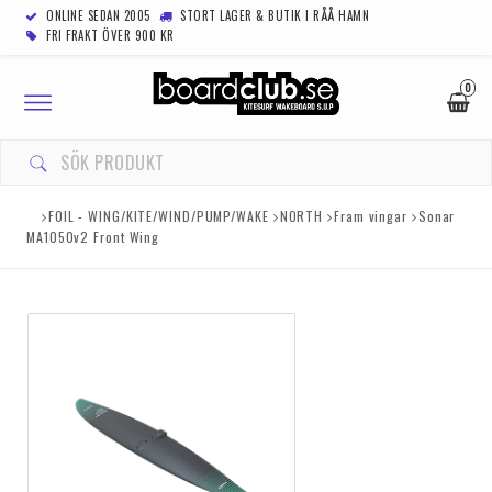
ONLINE SEDAN 2005
STORT LAGER & BUTIK I RÅÅ HAMN
FRI FRAKT ÖVER 900 KR
0
Toggle
navigation
FOIL - WING/KITE/WIND/PUMP/WAKE
NORTH
Fram vingar
Sonar
MA1050v2 Front Wing