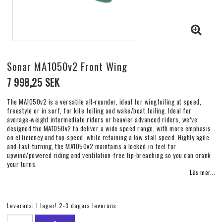
Sonar MA1050v2 Front Wing
7 998,25 SEK
The MA1050v2 is a versatile all-rounder, ideal for wingfoiling at speed,
freestyle or in surf, for kite foiling and wake/boat foiling. Ideal for
average-weight intermediate riders or heavier advanced riders, we’ve
designed the MA1050v2 to deliver a wide speed range, with more emphasis
on efficiency and top-speed, while retaining a low stall speed. Highly agile
and fast-turning, the MA1050v2 maintains a locked-in feel for
upwind/powered riding and ventilation-free tip-breaching so you can crank
your turns.
Läs mer...
Leverans:
I lager! 2-3 dagars leverans