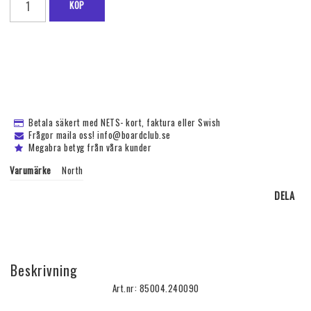
KÖP
Betala säkert med NETS- kort, faktura eller Swish
Frågor maila oss! info@boardclub.se
Megabra betyg från våra kunder
Varumärke
North
DELA
Beskrivning
Art.nr: 85004.240090