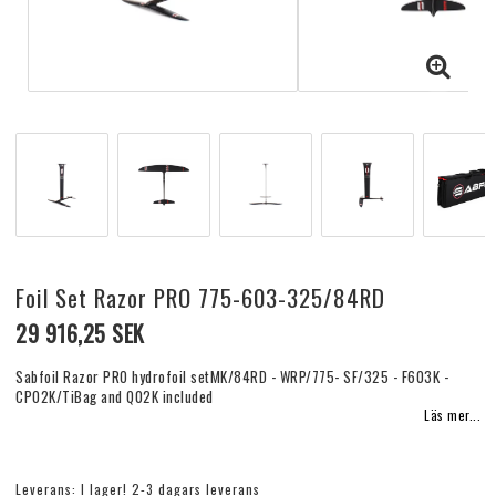
Foil Set Razor PRO 775-603-325/84RD
29 916,25 SEK
Sabfoil Razor PRO hydrofoil setMK/84RD - WRP/775- SF/325 - F603K -
CP02K/TiBag and Q02K included
Läs mer...
Leverans:
I lager! 2-3 dagars leverans