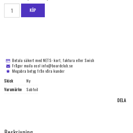
KÖP
Betala säkert med NETS- kort, faktura eller Swish
Frågor maila oss! info@boardclub.se
Megabra betyg från våra kunder
Skick
Ny
Varumärke
Sabfoil
DELA
Beskrivning