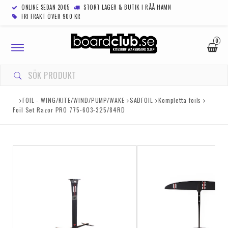
ONLINE SEDAN 2005
STORT LAGER & BUTIK I RÅÅ HAMN
FRI FRAKT ÖVER 900 KR
0
Toggle
navigation
FOIL - WING/KITE/WIND/PUMP/WAKE
SABFOIL
Kompletta foils
Foil Set Razor PRO 775-603-325/84RD