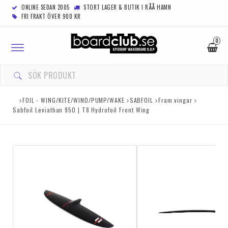
ONLINE SEDAN 2005
STORT LAGER & BUTIK I RÅÅ HAMN
FRI FRAKT ÖVER 900 KR
0
Toggle
navigation
FOIL - WING/KITE/WIND/PUMP/WAKE
SABFOIL
Fram vingar
Sabfoil Leviathan 950 | T8 Hydrofoil Front Wing