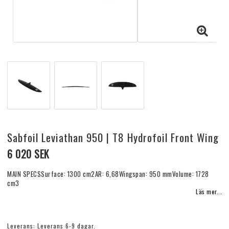
Sabfoil Leviathan 950 | T8 Hydrofoil Front Wing
6 020 SEK
MAIN SPECSSurface: 1300 cm2AR: 6,68Wingspan: 950 mmVolume: 1728
cm3
Läs mer...
Leverans:
Leverans 6-9 dagar.