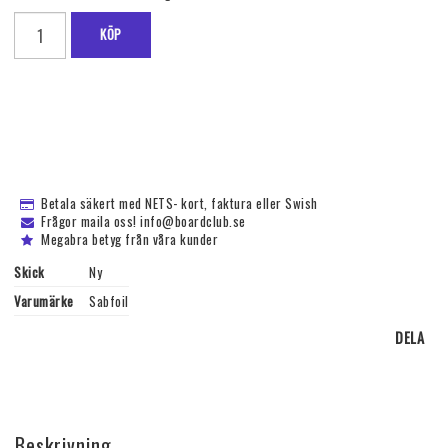
KÖP
Betala säkert med NETS- kort, faktura eller Swish
Frågor maila oss! info@boardclub.se
Megabra betyg från våra kunder
Skick
Ny
Varumärke
Sabfoil
DELA
Beskrivning